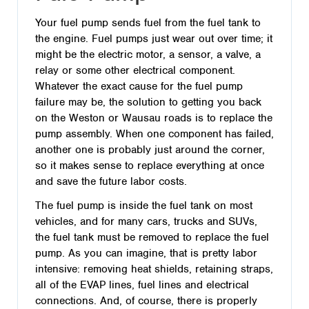
Your fuel pump sends fuel from the fuel tank to
the engine. Fuel pumps just wear out over time; it
might be the electric motor, a sensor, a valve, a
relay or some other electrical component.
Whatever the exact cause for the fuel pump
failure may be, the solution to getting you back
on the Weston or Wausau roads is to replace the
pump assembly. When one component has failed,
another one is probably just around the corner,
so it makes sense to replace everything at once
and save the future labor costs.
The fuel pump is inside the fuel tank on most
vehicles, and for many cars, trucks and SUVs,
the fuel tank must be removed to replace the fuel
pump. As you can imagine, that is pretty labor
intensive: removing heat shields, retaining straps,
all of the EVAP lines, fuel lines and electrical
connections. And, of course, there is properly