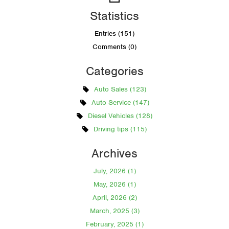
Statistics
Entries (151)
Comments (0)
Categories
Auto Sales (123)
Auto Service (147)
Diesel Vehicles (128)
Driving tips (115)
Archives
July, 2026 (1)
May, 2026 (1)
April, 2026 (2)
March, 2025 (3)
February, 2025 (1)