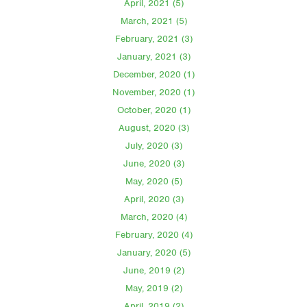
April, 2021 (5)
March, 2021 (5)
February, 2021 (3)
January, 2021 (3)
December, 2020 (1)
November, 2020 (1)
October, 2020 (1)
August, 2020 (3)
July, 2020 (3)
June, 2020 (3)
May, 2020 (5)
April, 2020 (3)
March, 2020 (4)
February, 2020 (4)
January, 2020 (5)
June, 2019 (2)
May, 2019 (2)
April, 2019 (2)