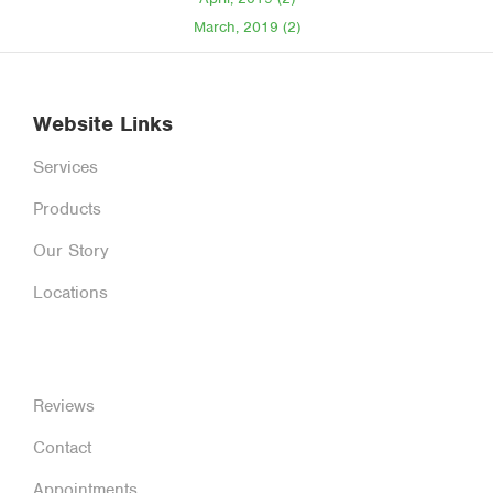
March, 2019 (2)
Website Links
Services
Products
Our Story
Locations
Reviews
Contact
Appointments