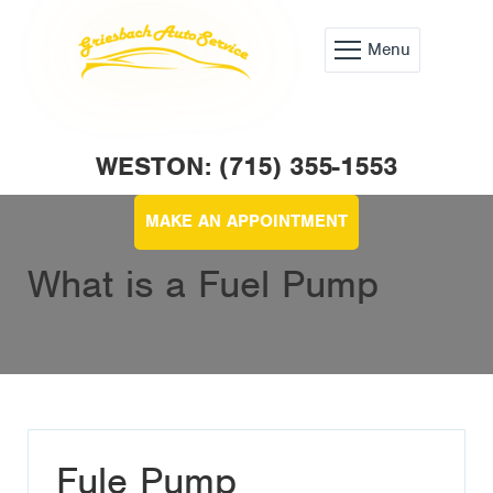
Menu
WESTON: (715) 355-1553
MAKE AN APPOINTMENT
What is a Fuel Pump
Fule Pump