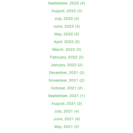
September, 2022 (4)
August, 2022 (3)
July, 2022 (3)
June, 2022 (3)
May, 2022 (2)
April, 2022 (2)
March, 2022 (2)
February, 2022 (2)
January, 2022 (2)
December, 2021 (2)
November, 2021 (2)
October, 2021 (2)
September, 2021 (1)
August, 2021 (2)
July, 2021 (4)
June, 2021 (4)
May, 2021 (2)