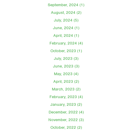
September, 2024 (1)
August, 2024 (2)
July, 2024 (5)
June, 2024 (1)
April, 2024 (1)
February, 2024 (4)
October, 2023 (1)
July, 2023 (3)
June, 2023 (3)
May, 2023 (4)
April, 2023 (2)
March, 2023 (2)
February, 2023 (4)
January, 2023 (2)
December, 2022 (4)
November, 2022 (3)
October, 2022 (2)