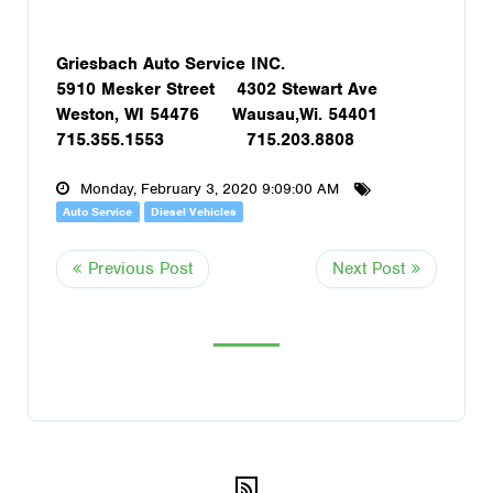
Griesbach Auto Service INC.
5910 Mesker Street 4302 Stewart Ave
Weston, WI 54476 Wausau,Wi. 54401
715.355.1553 715.203.8808
Monday, February 3, 2020 9:09:00 AM
Auto Service
Diesel Vehicles