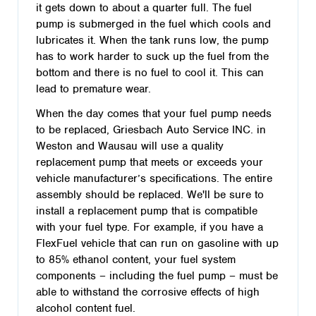
it gets down to about a quarter full. The fuel
pump is submerged in the fuel which cools and
lubricates it. When the tank runs low, the pump
has to work harder to suck up the fuel from the
bottom and there is no fuel to cool it. This can
lead to premature wear.
When the day comes that your fuel pump needs
to be replaced, Griesbach Auto Service INC. in
Weston and Wausau will use a quality
replacement pump that meets or exceeds your
vehicle manufacturer’s specifications. The entire
assembly should be replaced. We'll be sure to
install a replacement pump that is compatible
with your fuel type. For example, if you have a
FlexFuel vehicle that can run on gasoline with up
to 85% ethanol content, your fuel system
components – including the fuel pump – must be
able to withstand the corrosive effects of high
alcohol content fuel.