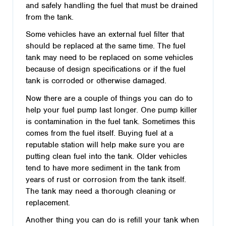
and safely handling the fuel that must be drained
from the tank.
Some vehicles have an external fuel filter that
should be replaced at the same time. The fuel
tank may need to be replaced on some vehicles
because of design specifications or if the fuel
tank is corroded or otherwise damaged.
Now there are a couple of things you can do to
help your fuel pump last longer. One pump killer
is contamination in the fuel tank. Sometimes this
comes from the fuel itself. Buying fuel at a
reputable station will help make sure you are
putting clean fuel into the tank. Older vehicles
tend to have more sediment in the tank from
years of rust or corrosion from the tank itself.
The tank may need a thorough cleaning or
replacement.
Another thing you can do is refill your tank when