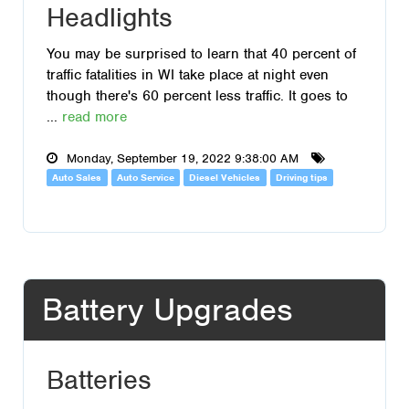
Headlights
You may be surprised to learn that 40 percent of
traffic fatalities in WI take place at night even
though there's 60 percent less traffic. It goes to
...
read more
Monday, September 19, 2022 9:38:00 AM
Auto Sales
Auto Service
Diesel Vehicles
Driving tips
Battery Upgrades
Batteries