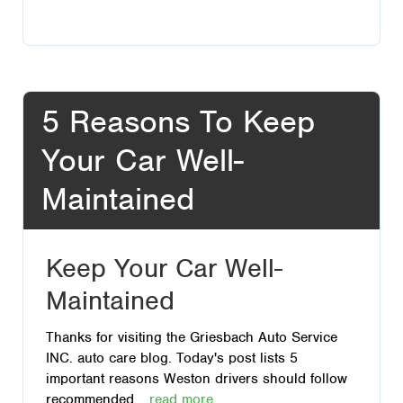
5 Reasons To Keep
Your Car Well-
Maintained
Keep Your Car Well-
Maintained
Thanks for visiting the Griesbach Auto Service
INC. auto care blog. Today's post lists 5
important reasons Weston drivers should follow
recommended...
read more