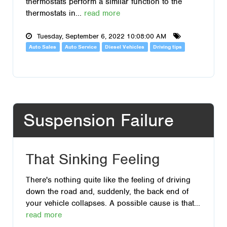
thermostats perform a similar function to the
thermostats in...
read more
Tuesday, September 6, 2022 10:08:00 AM
Auto Sales
Auto Service
Diesel Vehicles
Driving tips
Suspension Failure
That Sinking Feeling
There's nothing quite like the feeling of driving
down the road and, suddenly, the back end of
your vehicle collapses. A possible cause is that...
read more