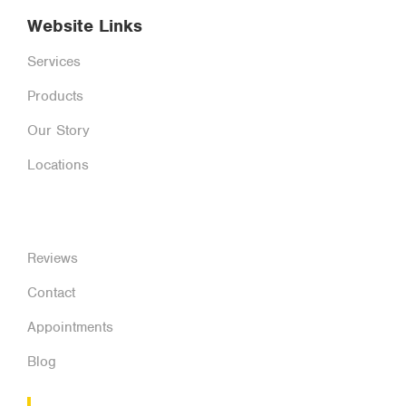
Website Links
Services
Products
Our Story
Locations
Reviews
Contact
Appointments
Blog