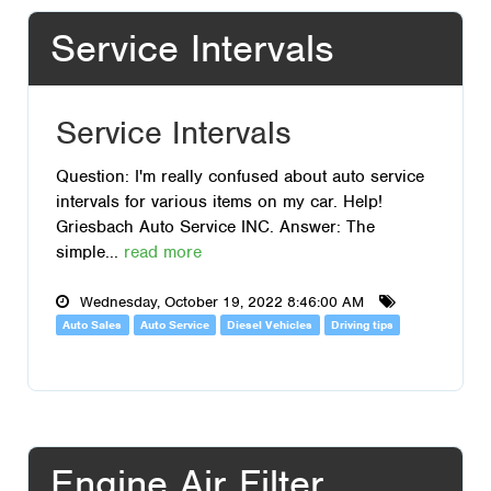
Service Intervals
Service Intervals
Question: I'm really confused about auto service
intervals for various items on my car. Help!
Griesbach Auto Service INC. Answer: The
simple...
read more
Wednesday, October 19, 2022 8:46:00 AM
Auto Sales
Auto Service
Diesel Vehicles
Driving tips
Engine Air Filter