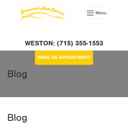
Menu
WESTON: (715) 355-1553
MAKE AN APPOINTMENT
Blog
Blog