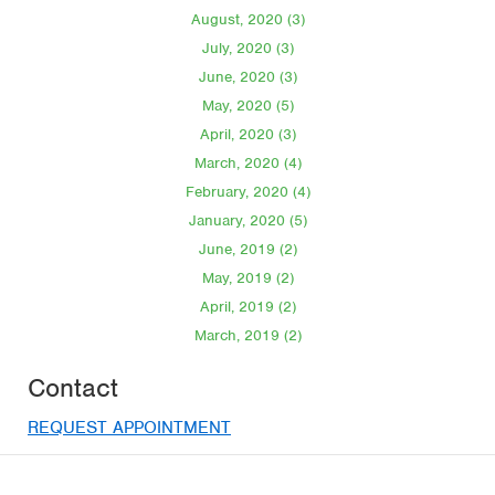
August, 2020 (3)
July, 2020 (3)
June, 2020 (3)
May, 2020 (5)
April, 2020 (3)
March, 2020 (4)
February, 2020 (4)
January, 2020 (5)
June, 2019 (2)
May, 2019 (2)
April, 2019 (2)
March, 2019 (2)
Contact
REQUEST APPOINTMENT