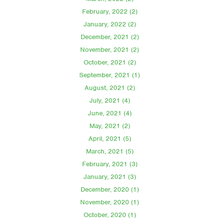
February, 2022 (2)
January, 2022 (2)
December, 2021 (2)
November, 2021 (2)
October, 2021 (2)
September, 2021 (1)
August, 2021 (2)
July, 2021 (4)
June, 2021 (4)
May, 2021 (2)
April, 2021 (5)
March, 2021 (5)
February, 2021 (3)
January, 2021 (3)
December, 2020 (1)
November, 2020 (1)
October, 2020 (1)