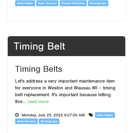
Auto Sales
Auto Service
Diesel Vehicles
Driving tips
Timing Belt
Timing Belts
Let's address a very important maintenance item
for everyone in Weston and Wausau WI – timing
belt replacement. It's important because letting
this...
read more
Monday, July 25, 2022 9:07:00 AM
Auto Sales
Auto Service
Driving tips