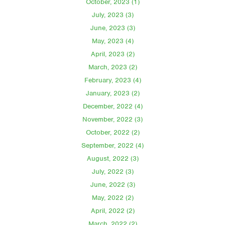
October, 2023 (1)
July, 2023 (3)
June, 2023 (3)
May, 2023 (4)
April, 2023 (2)
March, 2023 (2)
February, 2023 (4)
January, 2023 (2)
December, 2022 (4)
November, 2022 (3)
October, 2022 (2)
September, 2022 (4)
August, 2022 (3)
July, 2022 (3)
June, 2022 (3)
May, 2022 (2)
April, 2022 (2)
March, 2022 (2)