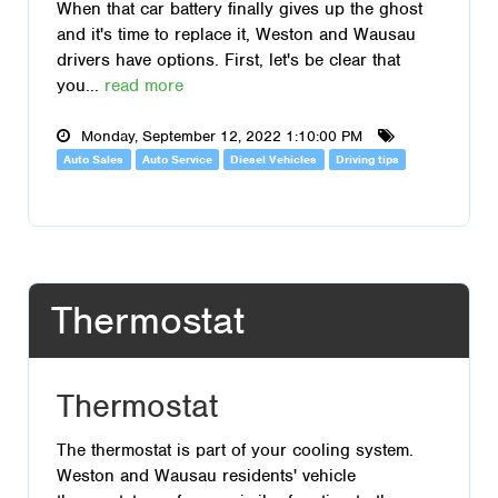
When that car battery finally gives up the ghost
and it's time to replace it, Weston and Wausau
drivers have options. First, let's be clear that
you...
read more
Monday, September 12, 2022 1:10:00 PM
Auto Sales
Auto Service
Diesel Vehicles
Driving tips
Thermostat
Thermostat
The thermostat is part of your cooling system.
Weston and Wausau residents' vehicle