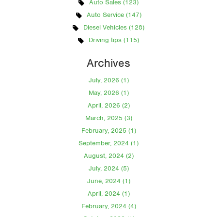
Auto Sales (123)
Auto Service (147)
Diesel Vehicles (128)
Driving tips (115)
Archives
July, 2026 (1)
May, 2026 (1)
April, 2026 (2)
March, 2025 (3)
February, 2025 (1)
September, 2024 (1)
August, 2024 (2)
July, 2024 (5)
June, 2024 (1)
April, 2024 (1)
February, 2024 (4)