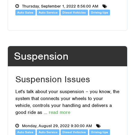
Thursday, September 1, 2022 8:56:00 AM
Auto Sales
Auto Service
Diesel Vehicles
Driving tips
Suspension
Suspension Issues
Let's talk about your suspension – you know, the
system that connects your wheels to your
vehicle, controls your handling and delivers a
good ride as ...
read more
Monday, August 29, 2022 9:30:00 AM
Auto Sales
Auto Service
Diesel Vehicles
Driving tips