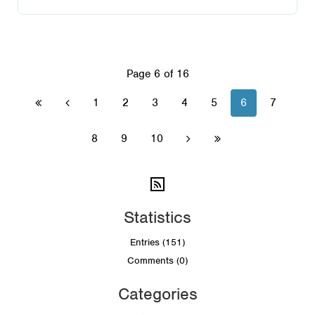
Page 6 of 16
1
2
3
4
5
6
7


8
9
10


Statistics
Entries (151)
Comments (0)
Categories