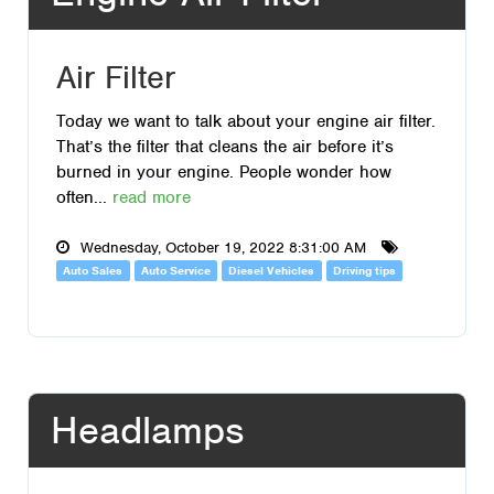
Air Filter
Today we want to talk about your engine air filter.
That’s the filter that cleans the air before it’s
burned in your engine. People wonder how
often...
read more
Wednesday, October 19, 2022 8:31:00 AM
Auto Sales
Auto Service
Diesel Vehicles
Driving tips
Headlamps