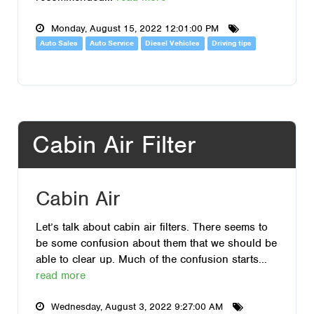
Monday, August 15, 2022 12:01:00 PM
Auto Sales
Auto Service
Diesel Vehicles
Driving tips
Cabin Air Filter
Cabin Air
Let’s talk about cabin air filters. There seems to
be some confusion about them that we should be
able to clear up. Much of the confusion starts...
read more
Wednesday, August 3, 2022 9:27:00 AM