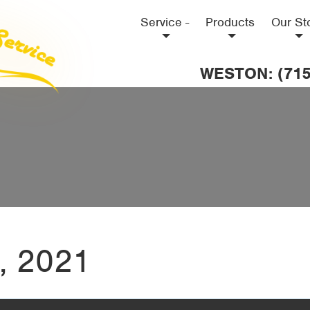
Service -
Products
Our St
WESTON: (715
, 2021