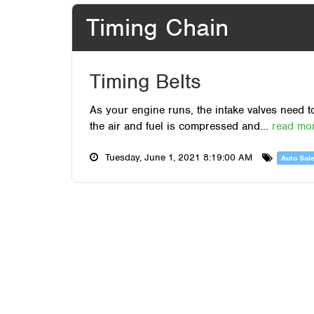
Timing Chain
Timing Belts
As your engine runs, the intake valves need t
the air and fuel is compressed and...
read mo
Tuesday, June 1, 2021 8:19:00 AM
Auto Sal