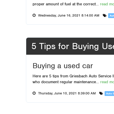
proper amount of fuel at the correct...
read m
Wednesday, June 16, 2021 8:14:00 AM
Aut
5 Tips for Buying U
Buying a used car
Here are 5 tips from Griesbach Auto Service I
who document regular maintenance...
read m
Thursday, June 10, 2021 8:39:00 AM
Auto 