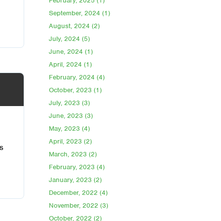
February, 2025 (1)
September, 2024 (1)
August, 2024 (2)
July, 2024 (5)
June, 2024 (1)
April, 2024 (1)
February, 2024 (4)
October, 2023 (1)
July, 2023 (3)
June, 2023 (3)
May, 2023 (4)
April, 2023 (2)
s
March, 2023 (2)
February, 2023 (4)
January, 2023 (2)
December, 2022 (4)
November, 2022 (3)
October, 2022 (2)