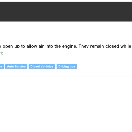
o open up to allow air into the engine. They remain closed while
re
es
Auto Service
Diesel Vehicles
Driving tips