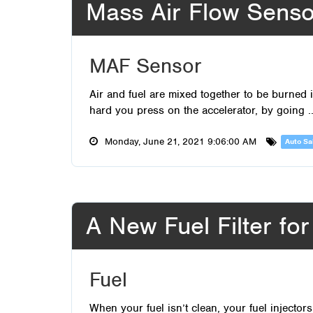
Mass Air Flow Senso
MAF Sensor
Air and fuel are mixed together to be burne
hard you press on the accelerator, by going .
Monday, June 21, 2021 9:06:00 AM
Auto Sa
A New Fuel Filter fo
Fuel
When your fuel isn’t clean, your fuel injecto