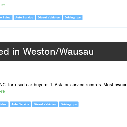
ore
o Sales
Auto Service
Diesel Vehicles
Driving tips
sed in Weston/Wausau
NC. for used car buyers: 1. Ask for service records. Most owner
ore
Sales
Auto Service
Diesel Vehicles
Driving tips