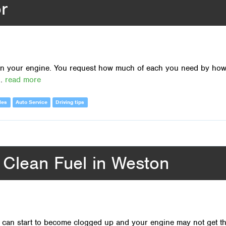
r
d in your engine. You request how much of each you need by ho
..
read more
les
Auto Service
Driving tips
r Clean Fuel in Weston
rs can start to become clogged up and your engine may not get t