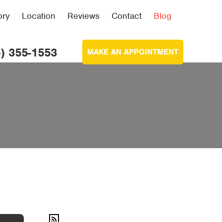
ory
Location
Reviews
Contact
Blog
) 355-1553
MAKE AN APPOINTMENT