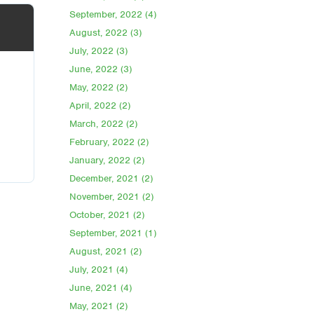
September, 2022 (4)
August, 2022 (3)
July, 2022 (3)
June, 2022 (3)
May, 2022 (2)
April, 2022 (2)
March, 2022 (2)
February, 2022 (2)
January, 2022 (2)
December, 2021 (2)
November, 2021 (2)
October, 2021 (2)
September, 2021 (1)
August, 2021 (2)
July, 2021 (4)
June, 2021 (4)
May, 2021 (2)