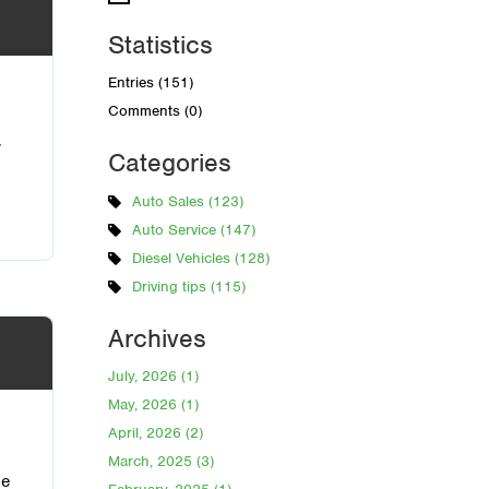
Statistics
Entries (151)
Comments (0)
w
Categories
Auto Sales (123)
Auto Service (147)
Diesel Vehicles (128)
Driving tips (115)
Archives
July, 2026 (1)
May, 2026 (1)
April, 2026 (2)
March, 2025 (3)
he