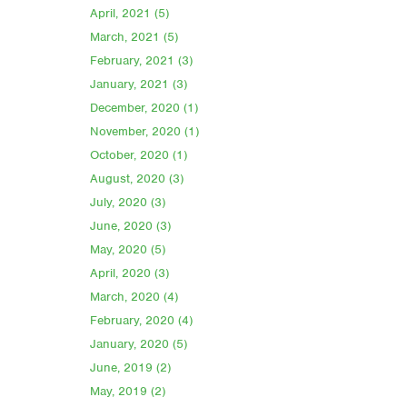
April, 2021 (5)
March, 2021 (5)
February, 2021 (3)
January, 2021 (3)
December, 2020 (1)
November, 2020 (1)
October, 2020 (1)
August, 2020 (3)
July, 2020 (3)
June, 2020 (3)
May, 2020 (5)
April, 2020 (3)
March, 2020 (4)
February, 2020 (4)
January, 2020 (5)
June, 2019 (2)
May, 2019 (2)