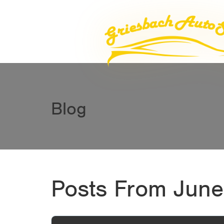
Blog
Posts From June