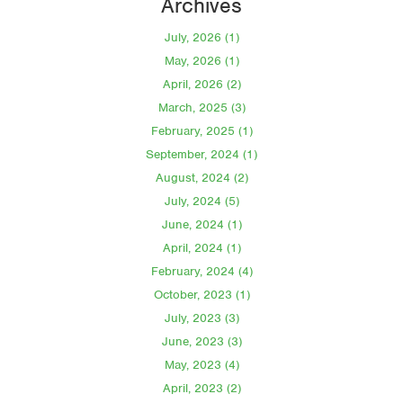
Archives
July, 2026 (1)
May, 2026 (1)
April, 2026 (2)
March, 2025 (3)
February, 2025 (1)
September, 2024 (1)
August, 2024 (2)
July, 2024 (5)
June, 2024 (1)
April, 2024 (1)
February, 2024 (4)
October, 2023 (1)
July, 2023 (3)
June, 2023 (3)
May, 2023 (4)
April, 2023 (2)