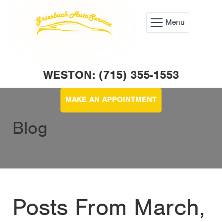
Menu
WESTON: (715) 355-1553
MAKE AN APPOINTMENT
Blog
Posts From March,