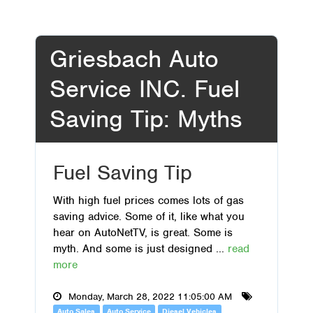
Griesbach Auto
Service INC. Fuel
Saving Tip: Myths
Fuel Saving Tip
With high fuel prices comes lots of gas
saving advice. Some of it, like what you
hear on AutoNetTV, is great. Some is
myth. And some is just designed ...
read
more
Monday, March 28, 2022 11:05:00 AM
Auto Sales
Auto Service
Diesel Vehicles