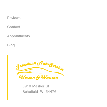
Reviews
Contact
Appointments
Blog
5910 Mesker St
Schofield, WI 54476