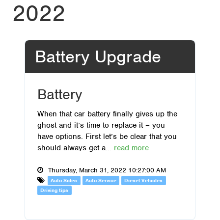
2022
Battery Upgrade
Battery
When that car battery finally gives up the
ghost and it’s time to replace it – you
have options. First let’s be clear that you
should always get a...
read more
Thursday, March 31, 2022 10:27:00 AM
Auto Sales
Auto Service
Diesel Vehicles
Driving tips