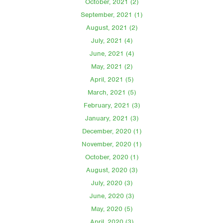
October, 2021 (2)
September, 2021 (1)
August, 2021 (2)
July, 2021 (4)
June, 2021 (4)
May, 2021 (2)
April, 2021 (5)
March, 2021 (5)
February, 2021 (3)
January, 2021 (3)
December, 2020 (1)
November, 2020 (1)
October, 2020 (1)
August, 2020 (3)
July, 2020 (3)
June, 2020 (3)
May, 2020 (5)
April, 2020 (3)