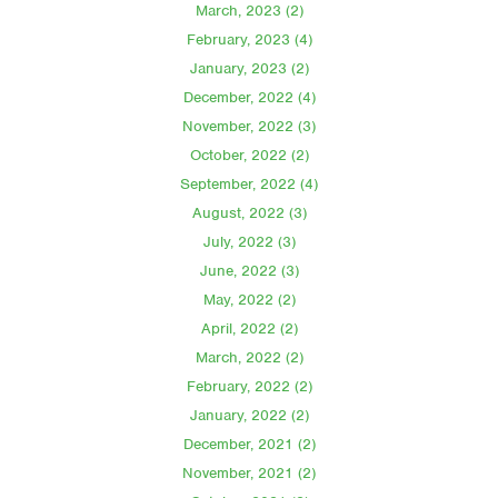
March, 2023 (2)
February, 2023 (4)
January, 2023 (2)
December, 2022 (4)
November, 2022 (3)
October, 2022 (2)
September, 2022 (4)
August, 2022 (3)
July, 2022 (3)
June, 2022 (3)
May, 2022 (2)
April, 2022 (2)
March, 2022 (2)
February, 2022 (2)
January, 2022 (2)
December, 2021 (2)
November, 2021 (2)