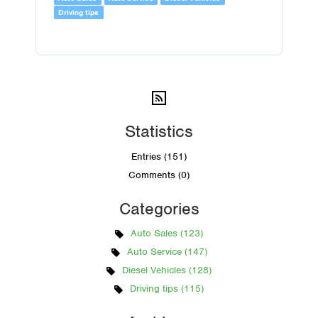
Driving tips
Statistics
Entries (151)
Comments (0)
Categories
Auto Sales (123)
Auto Service (147)
Diesel Vehicles (128)
Driving tips (115)